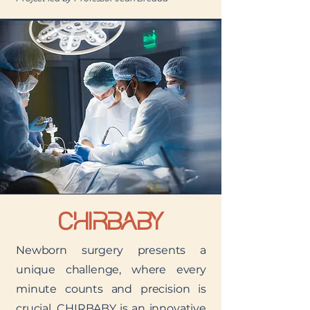
CHIRBABY
Newborn surgery presents a
unique challenge, where every
minute counts and precision is
crucial. CHIRBABY is an innovative