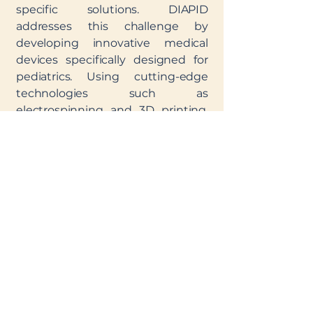
specific solutions. DIAPID
addresses this challenge by
developing innovative medical
devices specifically designed for
pediatrics. Using cutting-edge
technologies such as
electrospinning and 3D printing,
this project enables the creation of
customized, safe, and effective
devices that meet the unique
needs of young patients. By
collaborating with research
laboratories, manufacturers, and
clinicians, DIAPID ensures that
each solution is both innovative
and practical.
The goal? To make high-quality
medical devices, designed for
them and by experts, accessible to