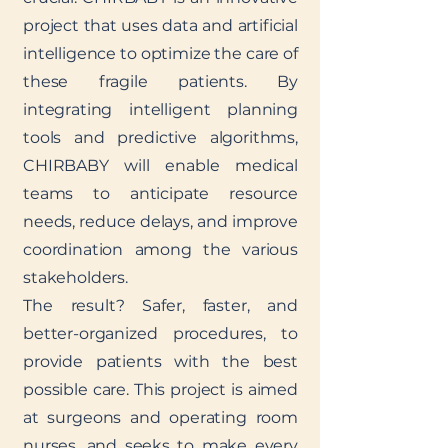
project that uses data and artificial
intelligence to optimize the care of
these fragile patients. By
integrating intelligent planning
tools and predictive algorithms,
CHIRBABY will enable medical
teams to anticipate resource
needs, reduce delays, and improve
coordination among the various
stakeholders.
The result? Safer, faster, and
better-organized procedures, to
provide patients with the best
possible care. This project is aimed
at surgeons and operating room
nurses, and seeks to make every