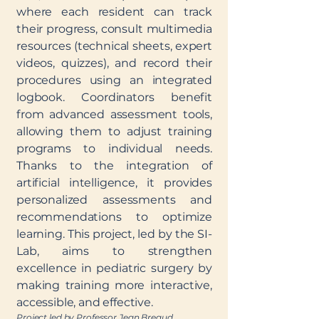
where each resident can track
their progress, consult multimedia
resources (technical sheets, expert
videos, quizzes), and record their
procedures using an integrated
logbook. Coordinators benefit
from advanced assessment tools,
allowing them to adjust training
programs to individual needs.
Thanks to the integration of
artificial intelligence, it provides
personalized assessments and
recommendations to optimize
learning. This project, led by the SI-
Lab, aims to strengthen
excellence in pediatric surgery by
making training more interactive,
accessible, and effective.
Project led by Professor Jean Breaud