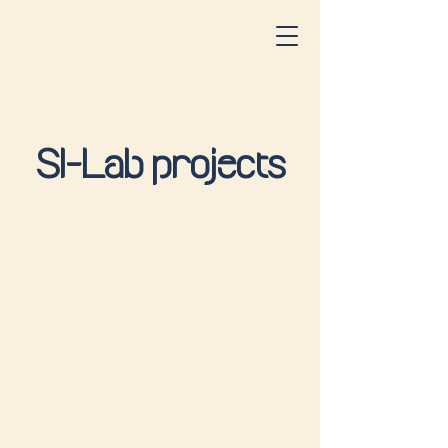
SI-Lab projects