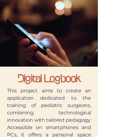
Digital Logbook
This project aims to create an
application dedicated to the
training of pediatric surgeons,
combining technological
innovation with tailored pedagogy.
Accessible on smartphones and
PCs, it offers a personal space