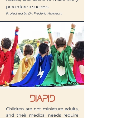
procedure a success.
Project led by Dr. Frédéric Hameury
DIAPID
Children are not miniature adults,
and their medical needs require