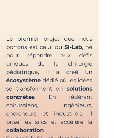
Le premier projet que nous
portons est celui du
SI-Lab
, né
pour répondre aux défis
uniques de la chirurgie
pédiatrique, il a créé un
écosystème
dédié où les idées
se transforment en
solutions
concrètes
. En fédérant
chirurgiens, ingénieurs,
chercheurs et industriels, il
brise les silos et accélère la
collaboration
.