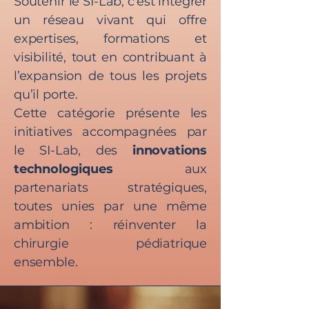
Soutenir le SI-Lab, c’est intégrer
un réseau vivant qui offre
expertises, formations et
visibilité, tout en contribuant à
l’expansion de tous les projets
qu’il porte.
Cette catégorie présente les
initiatives accompagnées par
le SI-Lab, des
innovations
technologiques
aux
partenariats stratégiques,
toutes unies par une même
ambition : réinventer la
chirurgie pédiatrique
ensemble.