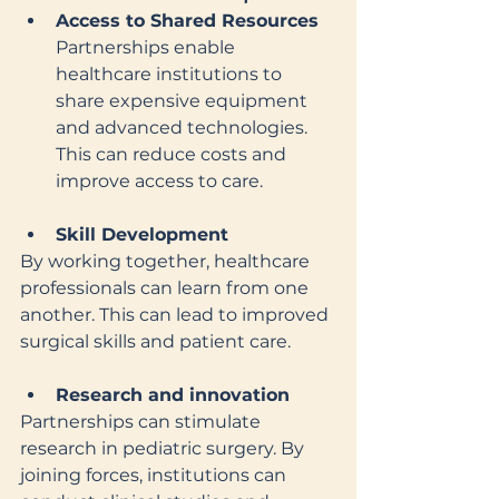
Access to Shared Resources
Partnerships enable 
healthcare institutions to 
share expensive equipment 
and advanced technologies. 
This can reduce costs and 
improve access to care.
Skill Development
By working together, healthcare 
professionals can learn from one 
another. This can lead to improved 
surgical skills and patient care.
Research and innovation
Partnerships can stimulate 
research in pediatric surgery. By 
joining forces, institutions can 