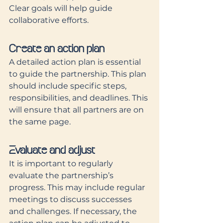
Clear goals will help guide 
collaborative efforts.
Create an action plan
A detailed action plan is essential 
to guide the partnership. This plan 
should include specific steps, 
responsibilities, and deadlines. This 
will ensure that all partners are on 
the same page.
Evaluate and adjust
It is important to regularly 
evaluate the partnership’s 
progress. This may include regular 
meetings to discuss successes 
and challenges. If necessary, the 