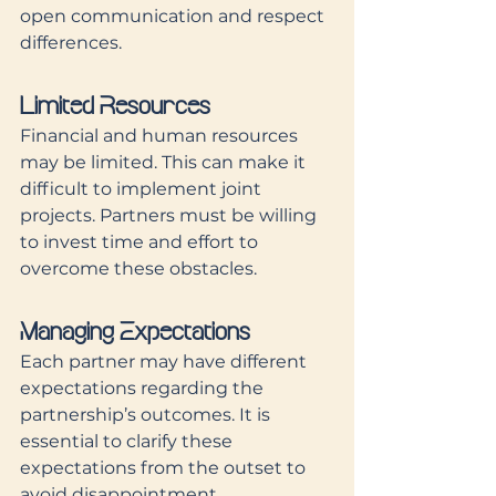
open communication and respect 
differences.
Limited Resources
Financial and human resources 
may be limited. This can make it 
difficult to implement joint 
projects. Partners must be willing 
to invest time and effort to 
overcome these obstacles.
Managing Expectations
Each partner may have different 
expectations regarding the 
partnership’s outcomes. It is 
essential to clarify these 
expectations from the outset to 
avoid disappointment.