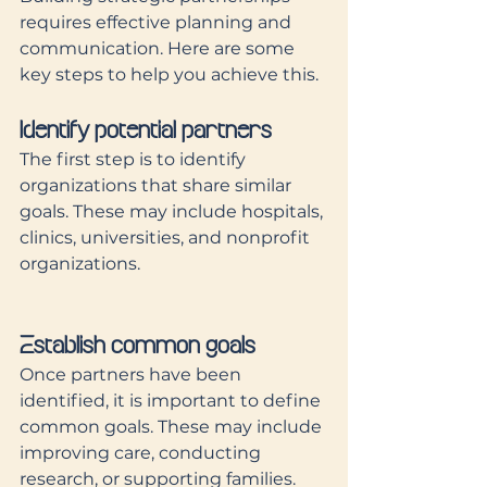
requires effective planning and 
communication. Here are some 
key steps to help you achieve this.
Identify potential partners
The first step is to identify 
organizations that share similar 
goals. These may include hospitals, 
clinics, universities, and nonprofit 
organizations. 
Establish common goals
Once partners have been 
identified, it is important to define 
common goals. These may include 
improving care, conducting 
research, or supporting families. 