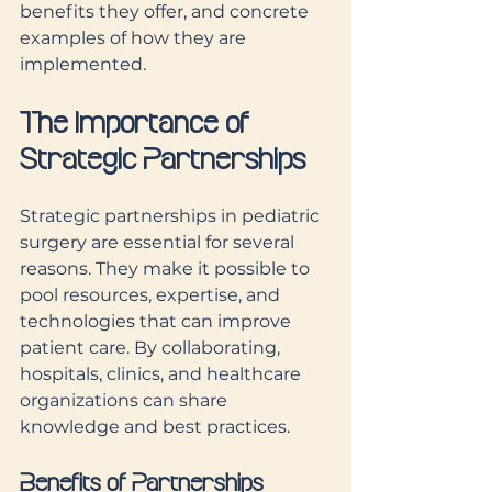
benefits they offer, and concrete 
examples of how they are 
implemented.
The Importance of 
Strategic Partnerships
Strategic partnerships in pediatric 
surgery are essential for several 
reasons. They make it possible to 
pool resources, expertise, and 
technologies that can improve 
patient care. By collaborating, 
hospitals, clinics, and healthcare 
organizations can share 
knowledge and best practices.
Benefits of Partnerships