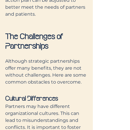
action plan can be adjusted to 
better meet the needs of partners 
and patients.
The Challenges of 
Partnerships
Although strategic partnerships 
offer many benefits, they are not 
without challenges. Here are some 
common obstacles to overcome.
Cultural Differences
Partners may have different 
organizational cultures. This can 
lead to misunderstandings and 
conflicts. It is important to foster 