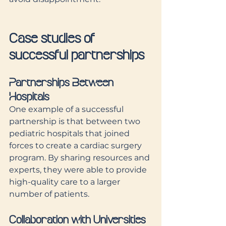
Case studies of 
successful partnerships
Partnerships Between 
Hospitals
One example of a successful 
partnership is that between two 
pediatric hospitals that joined 
forces to create a cardiac surgery 
program. By sharing resources and 
experts, they were able to provide 
high-quality care to a larger 
number of patients.
Collaboration with Universities