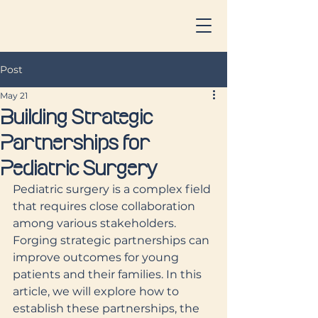
Post
May 21
Building Strategic
Partnerships for
Pediatric Surgery
Pediatric surgery is a complex field 
that requires close collaboration 
among various stakeholders. 
Forging strategic partnerships can 
improve outcomes for young 
patients and their families. In this 
article, we will explore how to 
establish these partnerships, the 