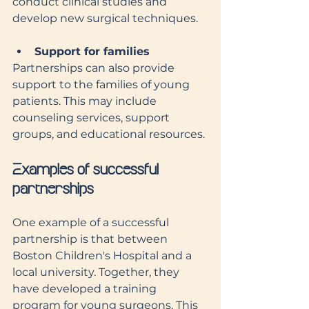
conduct clinical studies and 
develop new surgical techniques.
Support for families
Partnerships can also provide 
support to the families of young 
patients. This may include 
counseling services, support 
groups, and educational resources.
Examples of successful 
partnerships
One example of a successful 
partnership is that between 
Boston Children's Hospital and a 
local university. Together, they 
have developed a training 
program for young surgeons. This 