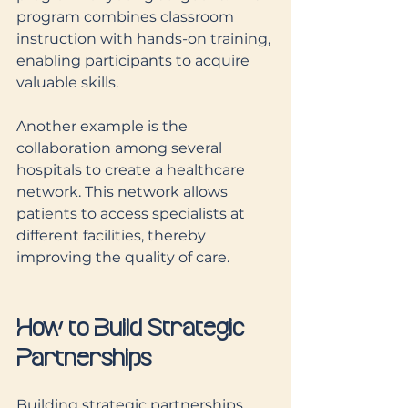
program combines classroom 
instruction with hands-on training, 
enabling participants to acquire 
valuable skills.
Another example is the 
collaboration among several 
hospitals to create a healthcare 
network. This network allows 
patients to access specialists at 
different facilities, thereby 
improving the quality of care.
How to Build Strategic 
Partnerships
Building strategic partnerships 