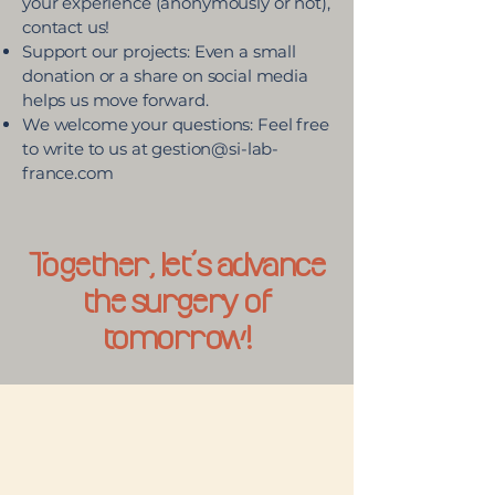
your experience (anonymously or not),
contact us!
Support our projects: Even a small
donation or a share on social media
helps us move forward.
We welcome your questions: Feel free
to write to us at
gestion@si-lab-
france.com
Together, let’s advance
the surgery of
tomorrow!