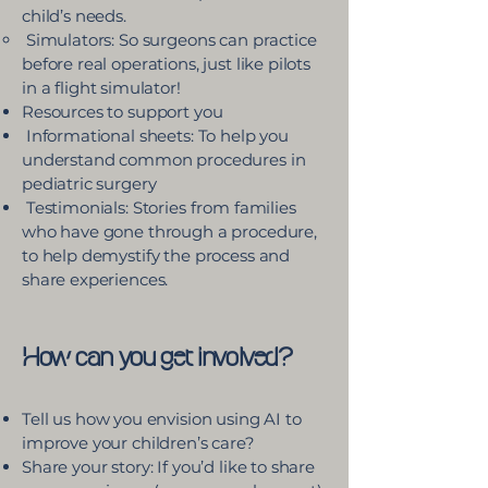
child’s needs.
Simulators: So surgeons can practice
before real operations, just like pilots
in a flight simulator!
Resources to support you
Informational sheets: To help you
understand common procedures in
pediatric surgery
Testimonials: Stories from families
who have gone through a procedure,
to help demystify the process and
share experiences.​
How can you get involved?
Tell us how you envision using AI to
improve your children’s care?
Share your story: If you’d like to share