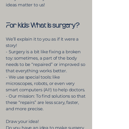
ideas matter to us!​
For kids: What is surgery?
We’ll explain it to you as if it were a
story!
- Surgery is a bit like fixing a broken
toy: sometimes, a part of the body
needs to be “repaired” or improved so
that everything works better.
- We use special tools: like
microscopes, robots, or even very
smart computers (AI!) to help doctors.
- Our mission: To find solutions so that
these “repairs” are less scary, faster,
and more precise.
Draw your idea!
Do you have an idea to make surgery