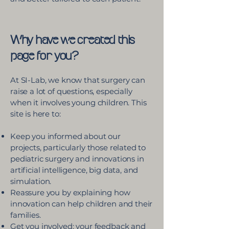
Why have we created this
page for you?
At SI-Lab, we know that surgery can
raise a lot of questions, especially
when it involves young children. This
site is here to:
Keep you informed about our
projects, particularly those related to
pediatric surgery and innovations in
artificial intelligence, big data, and
simulation.
Reassure you by explaining how
innovation can help children and their
families.
Get you involved: your feedback and