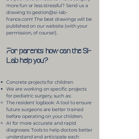
more fun or less stressful? Send us a
drawing to gestion@si-lab-
france.com! The best drawings will be
published on our website (with your
permission, of course!).
For parents: how can the SI-
Lab help you?
Concrete projects for children
We are working on specific projects
for pediatric surgery, such as:
The resident logbook: A tool to ensure
future surgeons are better trained
before operating on your children.
AI for more accurate and rapid
diagnoses: Tools to help doctors better
understand and anticipate each