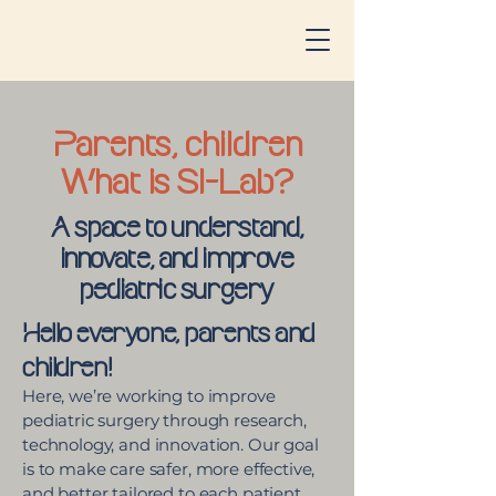
Parents, children
What is SI-Lab?
A space to understand,
innovate, and improve
pediatric surgery
Hello everyone, parents and
children!
Here, we’re working to improve
pediatric surgery through research,
technology, and innovation. Our goal
is to make care safer, more effective,
and better tailored to each patient.