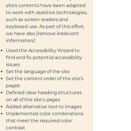
site's contents have been adapted
to work with assistive technologies,
such as screen readers and
keyboard use. As part of this effort,
we have also
[remove irrelevant
information]:
Used the Accessibility Wizard to
find and fix potential accessibility
issues
Set the language of the site
Set the content order of the site’s
pages
Defined clear heading structures
on all of the site’s pages
Added alternative text to images
Implemented color combinations
that meet the required color
contrast