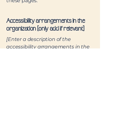
these pages.
Accessibility arrangements in the
organization [only add if relevant]
[Enter a description of the
accessibility arrangements in the
physical offices / branches of your
site's organization or business. The
description can include all current
accessibility arrangements -
starting from the beginning of the
service (e.g., the parking lot and /
or public transportation stations)
to the end (such as the service
desk, restaurant table, classroom
etc.). It is also required to specify
any additional accessibility
arrangements, such as disabled