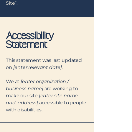
Site”.
Accessibility
Statement
This statement was last updated
on
[enter relevant date].
We at
[enter organization /
business name]
are working to
make our site
[enter site name
and address]
accessible to people
with disabilities.