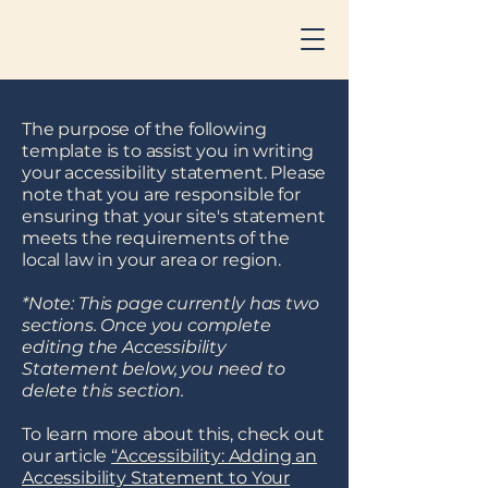
The purpose of the following
template is to assist you in writing
your accessibility statement. Please
note that you are responsible for
ensuring that your site's statement
meets the requirements of the
local law in your area or region.
*Note: This page currently has two
sections. Once you complete
editing the Accessibility
Statement below, you need to
delete this section.
To learn more about this, check out
our article
“Accessibility: Adding an
Accessibility Statement to Your