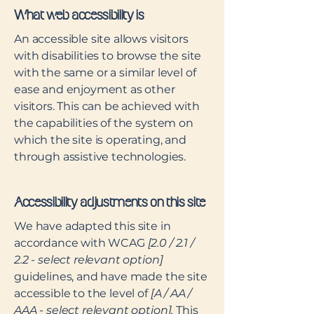
What web accessibility is
An accessible site allows visitors
with disabilities to browse the site
with the same or a similar level of
ease and enjoyment as other
visitors. This can be achieved with
the capabilities of the system on
which the site is operating, and
through assistive technologies.
Accessibility adjustments on this site
We have adapted this site in
accordance with WCAG
[2.0 / 2.1 /
2.2 - select relevant option]
guidelines, and have made the site
accessible to the level of
[A / AA /
AAA - select relevant option].
This