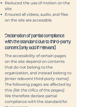
Reduced the use of motion on the
site
Ensured all videos, audio, and files
on the site are accessible
Declaration of partial compliance
with the standard due to third-party
content [only add if relevant]
The accessibility of certain pages
on the site depend on contents
that do not belong to the
organization, and instead belong to
[enter relevant third-party name]
.
The following pages are affected by
this:
[list the URLs of the pages]
.
We therefore declare partial
compliance with the standard for